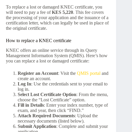
To replace a lost or damaged KNEC certificate, you
will need to pay a fee of
KES 5,220
. This fee covers
the processing of your application and the issuance of a
certification letter, which can legally be used in place of
the original certificate.
How to replace a KNEC certificate
KNEC offers an online service through its Query
Management Information System (QMIS). Here’s how
you can replace a lost or damaged certificate:
Register an Account
: Visit the
QMIS portal
and
create an account.
Log In
: Use the credentials sent to your email to
log in.
Select Lost Certificate Option
: From the menu,
choose the “Lost Certificate” option.
Fill in Details
: Enter your index number, type of
exam, and year, then click “FIND.”
Attach Required Documents
: Upload the
necessary documents (listed below).
Submit Application
: Complete and submit your
application.