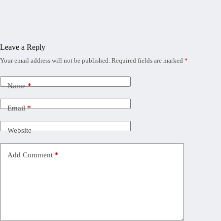
Leave a Reply
Your email address will not be published.
Required fields are marked
*
Name
*
Email
*
Website
Add Comment
*