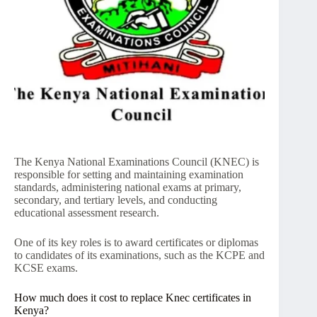
The Kenya National Examinations Council (KNEC) is
responsible for setting and maintaining examination
standards, administering national exams at primary,
secondary, and tertiary levels, and conducting
educational assessment research.
One of its key roles is to award certificates or diplomas
to candidates of its examinations, such as the KCPE and
KCSE exams.
How much does it cost to replace Knec certificates in
Kenya?