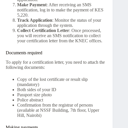
Make Payment
: After receiving an SMS
notification, log in to make the payment of KES
5,220.
Track Application
: Monitor the status of your
application through the system.
Collect Certification Letter
: Once processed,
you will receive an SMS notification to collect
your certification letter from the KNEC offices.
Documents required
To apply for a certification letter, you need to attach the
following documents:
Copy of the lost certificate or result slip
(mandatory)
Both sides of your ID
Passport size photo
Police abstract
Confirmation from the registrar of persons
(available at NSSF Building, 7th floor, Upper
Hill, Nairobi)
Making payments