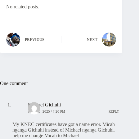
No related posts.
PREVIOUS
NEXT
One comment
Michael Gichuhi
JULY 25, 2025 / 7:20 PM
REPLY
My KNEC certificates have got a name error. Micah
nganga Gichuhi instead of Michael nganga Gichuhi.
help me change Micah to Michael