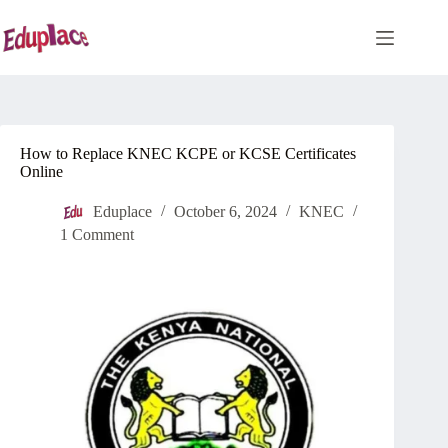
Skip
to
content
How to Replace KNEC KCPE or KCSE Certificates
Online
Eduplace
October 6, 2024
KNEC
1 Comment