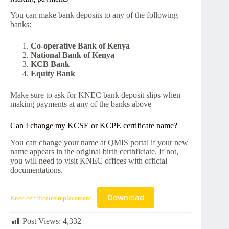
You can make bank deposits to any of the following
banks:
Co-operative Bank of Kenya
National Bank of Kenya
KCB Bank
Equity Bank
Make sure to ask for KNEC bank deposit slips when
making payments at any of the banks above
Can I change my KCSE or KCPE certificate name?
You can change your name at QMIS portal if your new
name appears in the original birth certhficiate. If not,
you will need to visit KNEC offices with official
documentations.
Download
Knec certificates replacement
Post Views:
4,332