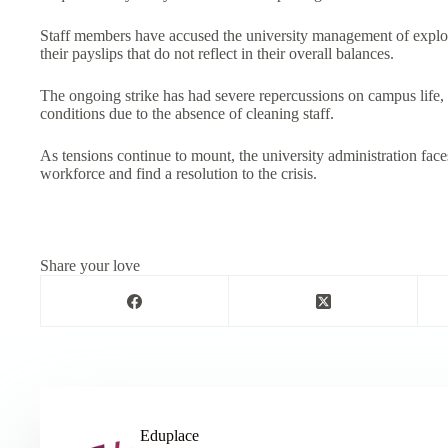
Staff members have accused the university management of exploit
their payslips that do not reflect in their overall balances.
The ongoing strike has had severe repercussions on campus life,
conditions due to the absence of cleaning staff.
As tensions continue to mount, the university administration faces
workforce and find a resolution to the crisis.
Share your love
Eduplace