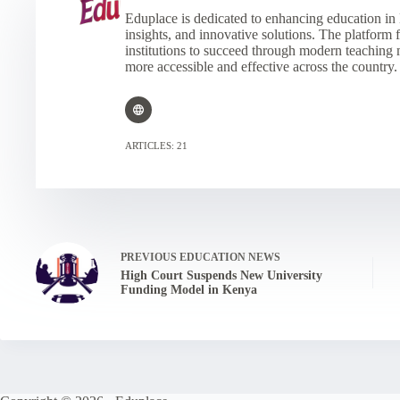
Eduplace is dedicated to enhancing education in 
insights, and innovative solutions. The platform
institutions to succeed through modern teaching
more accessible and effective across the country.
ARTICLES: 21
PREVIOUS
EDUCATION NEWS
High Court Suspends New University
Funding Model in Kenya