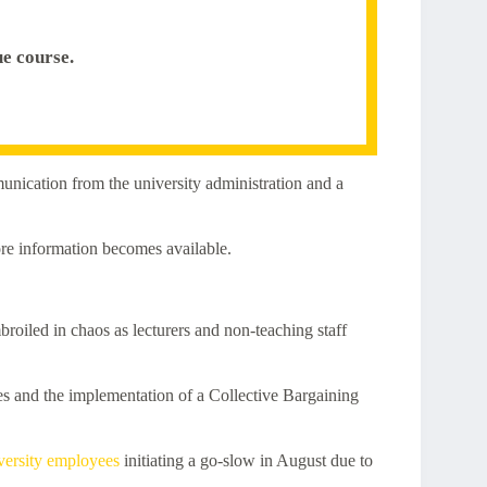
e course.
munication from the university administration and a
ore information becomes available.
oiled in chaos as lecturers and non-teaching staff
s and the implementation of a Collective Bargaining
versity employees
initiating a go-slow in August due to