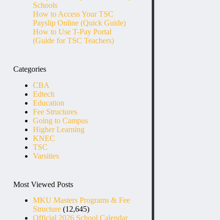
Schools
How to Access Your TSC
Payslip Online (Quick Guide)
How to Use T-Pay Portal
(Guide for TSC Teachers)
Categories
CBA
Edtech
Education
Fee Structures
Going to Campus
Higher Learning
KNEC
TSC
Varsities
Most Viewed Posts
MKU Masters Programs & Fee
Structure
(12,645)
Official 2026 School Calendar