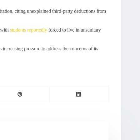
ation, citing unexplained third-party deductions from
 with
students reportedly
forced to live in unsanitary
 increasing pressure to address the concerns of its