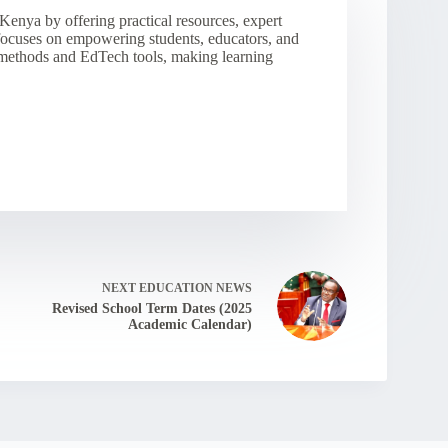
Kenya by offering practical resources, expert
 focuses on empowering students, educators, and
 methods and EdTech tools, making learning
NEXT
EDUCATION NEWS
Revised School Term Dates (2025
Academic Calendar)