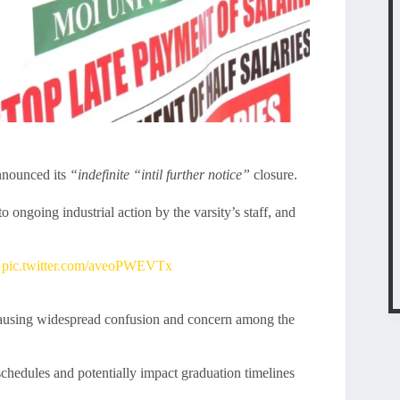
nnounced its
“indefinite “intil further notice”
closure.
 ongoing industrial action by the varsity’s staff, and
pic.twitter.com/aveoPWEVTx
 causing widespread confusion and concern among the
schedules and potentially impact graduation timelines