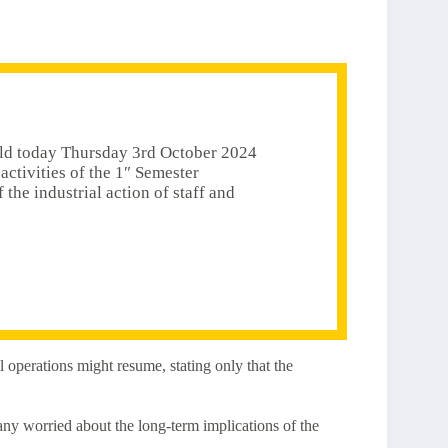
eld today Thursday 3rd October 2024
activities of the 1″ Semester
he industrial action of staff and
 operations might resume, stating only that the
many worried about the long-term implications of the