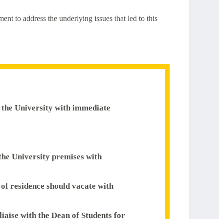
nt to address the underlying issues that led to this
of the University with immediate
 the University premises with
s of residence should vacate with
liaise with the Dean of Students for