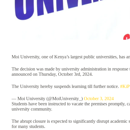
Moi University, one of Kenya’s largest public universities, has a
The decision was made by university administration in response to
announced on Thursday, October 3rd, 2024.
The University hereby suspends learning till further notice.
#KiP
— Moi University (@MoiUniversity_)
October 3, 2024
Students have been instructed to vacate the premises promptly,
university community.
The abrupt closure is expected to significantly disrupt academic 
for many students.