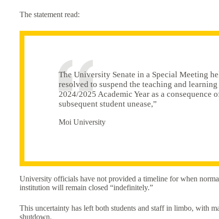
The statement read:
The University Senate in a Special Meeting h
resolved to suspend the teaching and learning 
2024/2025 Academic Year as a consequence of t
subsequent student unease,”
Moi University
University officials have not provided a timeline for when normal
institution will remain closed “indefinitely.”
This uncertainty has left both students and staff in limbo, with 
shutdown.