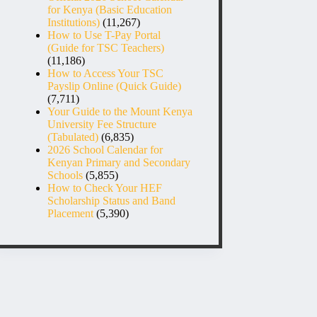
for Kenya (Basic Education
Institutions)
(11,267)
How to Use T-Pay Portal
(Guide for TSC Teachers)
(11,186)
How to Access Your TSC
Payslip Online (Quick Guide)
(7,711)
Your Guide to the Mount Kenya
University Fee Structure
(Tabulated)
(6,835)
2026 School Calendar for
Kenyan Primary and Secondary
Schools
(5,855)
How to Check Your HEF
Scholarship Status and Band
Placement
(5,390)