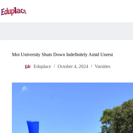
Skip
to
content
Moi University Shuts Down Indefinitely Amid Unrest
Eduplace
October 4, 2024
Varsities