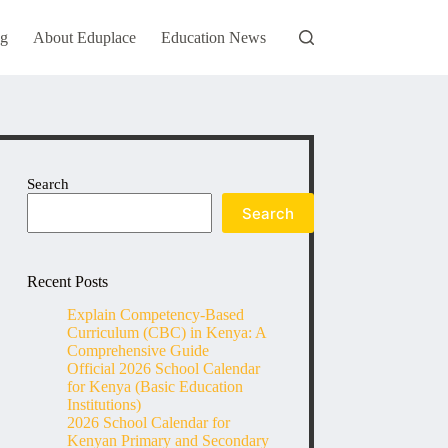
og
About Eduplace
Education News
Search
Search
Recent Posts
Explain Competency-Based
Curriculum (CBC) in Kenya: A
Comprehensive Guide
Official 2026 School Calendar
for Kenya (Basic Education
Institutions)
2026 School Calendar for
Kenyan Primary and Secondary