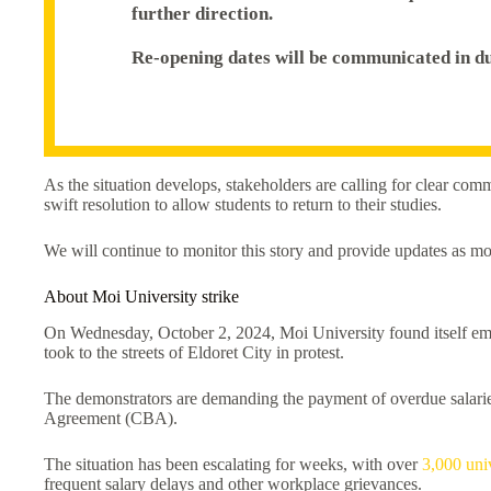
further direction.
Re-opening dates will be communicated in du
As the situation develops, stakeholders are calling for clear com
swift resolution to allow students to return to their studies.
We will continue to monitor this story and provide updates as m
About Moi University strike
On Wednesday, October 2, 2024, Moi University found itself embr
took to the streets of Eldoret City in protest.
The demonstrators are demanding the payment of overdue salarie
Agreement (CBA).
The situation has been escalating for weeks, with over
3,000 uni
frequent salary delays and other workplace grievances.