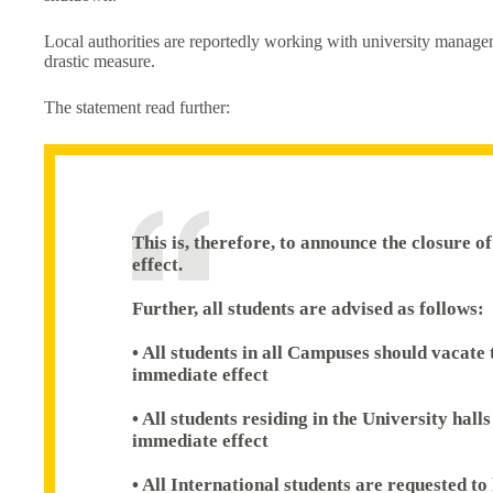
Local authorities are reportedly working with university manageme
drastic measure.
The statement read further:
This is, therefore, to announce the closure 
effect.
Further, all students are advised as follows:
• All students in all Campuses should vacate
immediate effect
• All students residing in the University hall
immediate effect
• All International students are requested to 