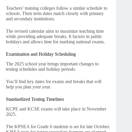
Teachers’ training colleges follow a similar schedule to
schools. Their term dates match closely with primary
and secondary institutions.
The revised calendar aims to maximize teaching time
while providing adequate breaks. It factors in public
holidays and allows time for marking national exams.
Examination and Holiday Scheduling
The 2025 school year brings important changes to
testing schedules and holiday periods.
You’ll find key dates for exams and breaks that will
help you plan your year.
Standardized Testing Timelines
KCPE and KCSE exams will take place in November
2025.
The KPSEA for Grade 6 students is set for late October.
KJSEA tests for junior secondary learners are planned