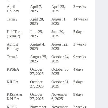
April
April 7,
April 25,
3 weeks
Holiday
2025
2025
Term 2
April 28,
August 1,
14 weeks
2025
2025
Half Term
June 25,
June 29,
5 days
(Term 2)
2025
2025
August
August 4,
August 22,
3 weeks
Holiday
2025
2025
Term 3
August 25,
October 24,
9 weeks
2025
2025
KPSEA
October
October 30,
4 days
27, 2025
2025
KILEA
October
October 31,
5 days
27, 2025
2025
KJSEA &
October
November
9 days
KPLEA
27, 2025
6, 2025
KCSE
November
November
3 weeks