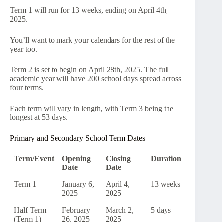
Term 1 will run for 13 weeks, ending on April 4th,
2025.
You’ll want to mark your calendars for the rest of the
year too.
Term 2 is set to begin on April 28th, 2025. The full
academic year will have 200 school days spread across
four terms.
Each term will vary in length, with Term 3 being the
longest at 53 days.
Primary and Secondary School Term Dates
Term/Event
Opening
Closing
Duration
Date
Date
Term 1
January 6,
April 4,
13 weeks
2025
2025
Half Term
February
March 2,
5 days
(Term 1)
26, 2025
2025