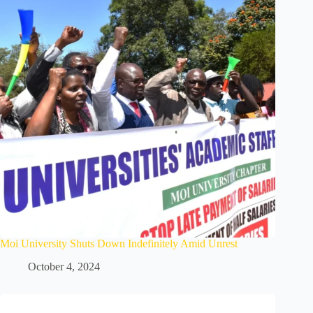
Moi University Shuts Down Indefinitely Amid Unrest
October 4, 2024