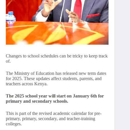
Changes to school schedules can be tricky to keep track
of.
The Ministry of Education has released new term dates
for 2025. These updates affect students, parents, and
teachers across Kenya.
The 2025 school year will start on January 6th for
primary and secondary schools.
This is part of the revised academic calendar for pre-
primary, primary, secondary, and teacher-training
colleges.