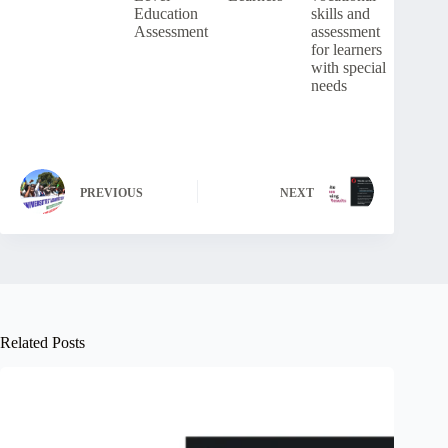
Education
skills and
Assessment
assessment
for learners
with special
needs
PREVIOUS
NEXT
Related Posts