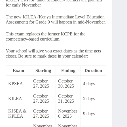
for early November.
The new KILEA (Kenya Intermediate Level Education
Assessment) for Grade 9 will happen in mid-November.
This exam replaces the former KCPE for the
competency-based curriculum.
Your school will give you exact dates as the time gets
closer. Be sure to mark these in your calendar:
Exam
Starting
Ending
Duration
October
October
KPSEA
4 days
27, 2025
30, 2025
October
October
KILEA
5 days
27, 2025
31, 2025
KJSEA &
October
November
9 days
KPLEA
27, 2025
6, 2025
November
November