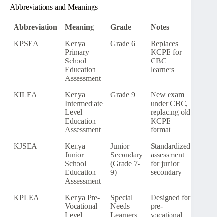
Abbreviations and Meanings
Abbreviation
Meaning
Grade
Notes
KPSEA
Kenya
Grade 6
Replaces
Primary
KCPE for
School
CBC
Education
learners
Assessment
KILEA
Kenya
Grade 9
New exam
Intermediate
under CBC,
Level
replacing old
Education
KCPE
Assessment
format
KJSEA
Kenya
Junior
Standardized
Junior
Secondary
assessment
School
(Grade 7-
for junior
Education
9)
secondary
Assessment
KPLEA
Kenya Pre-
Special
Designed for
Vocational
Needs
pre-
Level
Learners
vocational