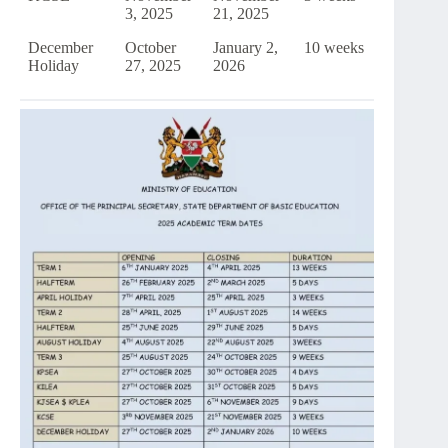
3, 2025
21, 2025
December
October
January 2,
10 weeks
Holiday
27, 2025
2026