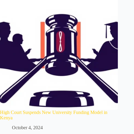
High Court Suspends New University Funding Model in
Kenya
October 4, 2024