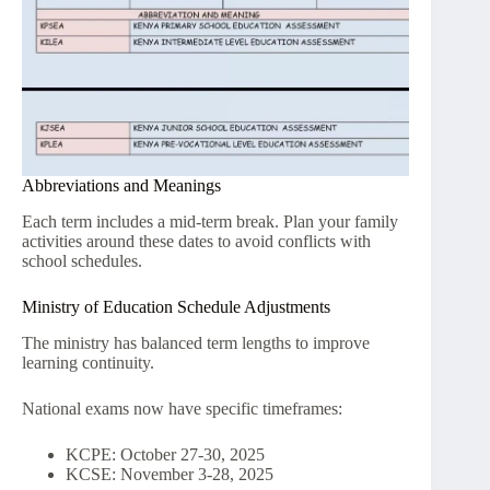
Abbreviations and Meanings
Each term includes a mid-term break. Plan your family
activities around these dates to avoid conflicts with
school schedules.
Ministry of Education Schedule Adjustments
The ministry has balanced term lengths to improve
learning continuity.
National exams now have specific timeframes:
KCPE: October 27-30, 2025
KCSE: November 3-28, 2025