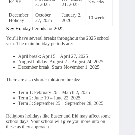
KCSE
3 weeks
3, 2025
21, 2025
December
October
January 2,
10 weeks
Holiday
27, 2025
2026
Key Holiday Periods for 2025
You’ll have several breaks throughout the 2025 school
year. The main holiday periods are:
April break: April 5 – April 27, 2025
August holiday: August 2 – August 24, 2025
December break: Starts November 1, 2025
There are also shorter mid-term breaks:
Term 1: February 26 – March 2, 2025
Term 2: June 19 – June 22, 2025
Term 3: September 25 – September 28, 2025
Religious holidays like Easter and Eid may affect some
school days. Your school will give you more info on
these as they approach.