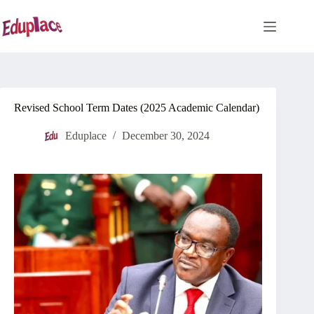
Skip
to
content
Revised School Term Dates (2025 Academic Calendar)
Eduplace
December 30, 2024