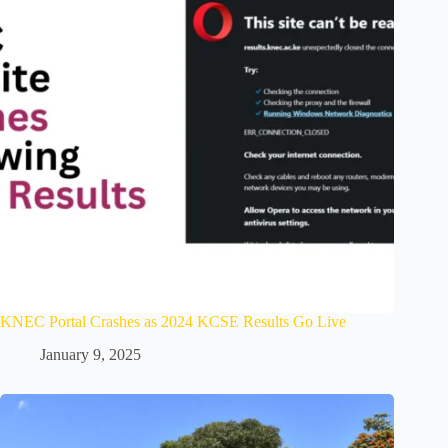
KNEC Portal Crashes as 2024 KCSE Results Go Live
January 9, 2025